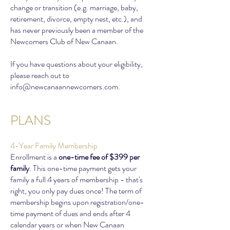
change or transition (e.g. marriage, baby,
retirement, divorce, empty nest, etc.), and
has never previously been a member of the
Newcomers Club of New Canaan.
If you have questions about your eligibility,
please reach out to
info@newcanaannewcomers.com
.
PLANS
4-Year Family Membership
Enrollment is a
one-time fee of $399 per
family
. This one-time payment gets your
family a full 4 years of membership - that's
right, you only pay dues once! The term of
membership begins upon registration/one-
time payment of dues and ends after 4
calendar years or when New Canaan