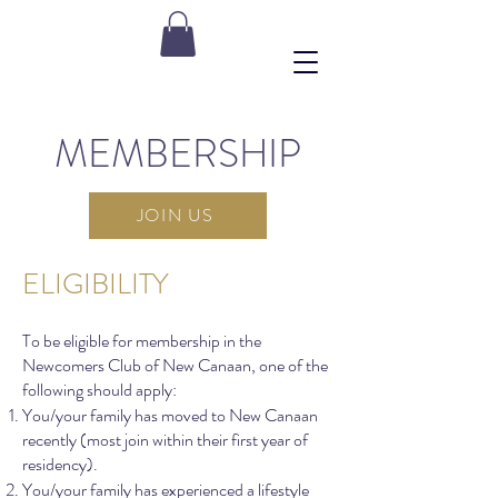
MEMBERSHIP
JOIN US
ELIGIBILITY
To be eligible for membership in the
Newcomers Club of New Canaan, one of the
following should apply:
You/your family has moved to New Canaan
recently (most join within their first year of
residency).
You/your family has experienced a lifestyle