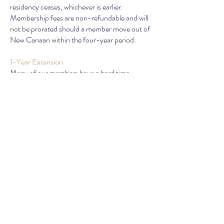
residency ceases, whichever is earlier.
Membership fees are non-refundable and will
not be prorated should a member move out of
New Canaan within the four-year period.
1-Year Extension
Many of our members have a hard time
leaving the group after 4 years and opt for 1
extra year. A
one-time fee of $99 per family
gets you an additional year to enjoy all the
club offerings.
NEWCOMERS CLUB OF NEW CANAAN
PO Box 595 |
New Canaan,
CT 06840
info@newcanaannewcomers.com
©2025 by Newcomers Club of
New Canaan, LLC