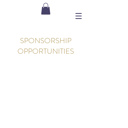
SPONSORSHIP
OPPORTUNITIES
OUR WEBSITE IS PROUDLY
SPONSORED BY: