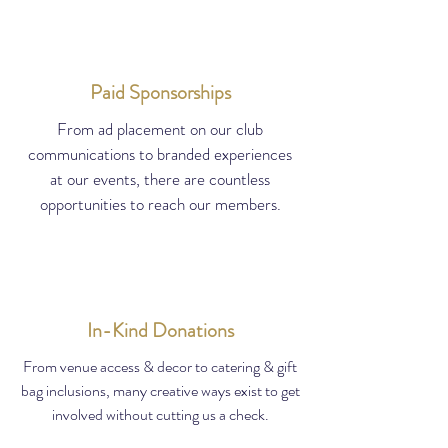
Paid Sponsorships
From ad placement on our club
communications to branded experiences
at our events, there are countless
opportunities to reach our members.
In-Kind Donations
From venue access & decor to catering & gift
bag inclusions, many creative ways exist to get
involved without cutting us a check.