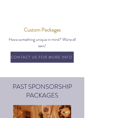
Custom Packages
Have something unique in mind? We're all
ears!
CONTACT US FOR MORE INFO
PAST SPONSORSHIP
PACKAGES