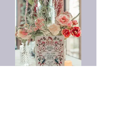
Midsummer Night's Dream Gala