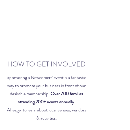
HOW TO GET INVOLVED
Sponsoring a Newcomers' event is a fantastic
way to promote your business in front of our
desirable membership.
Over 700 families
attending 200+ events annually.
All eager to learn about local venues, vendors
& activities.