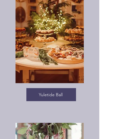
Yuletide Ball