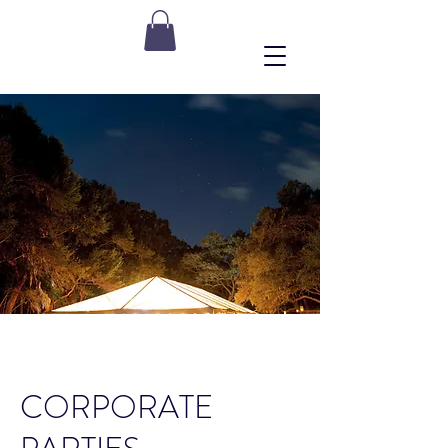
CORPORATE