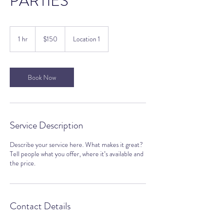
PARTIES
150
US
1 hr
1
$150
Location 1
dollars
h
Book Now
Service Description
Describe your service here. What makes it great?
Tell people what you offer, where it’s available and
the price.
Contact Details