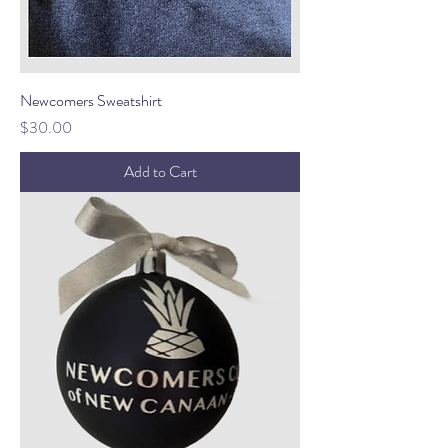
Newcomers Sweatshirt
Price
$30.00
Add to Cart