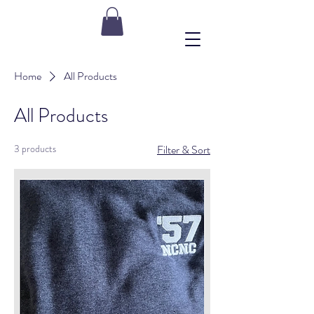
Home
All Products
All Products
3 products
Filter & Sort